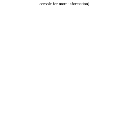
console for more information).