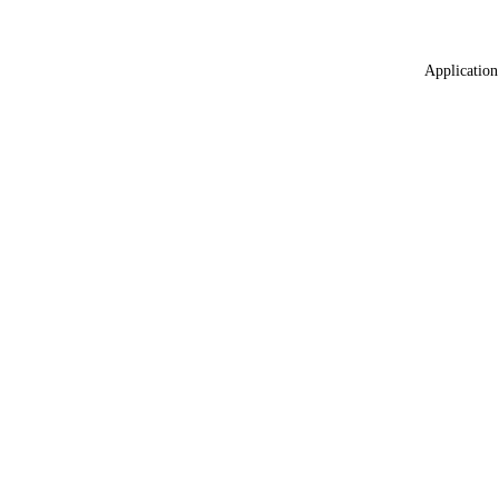
Application