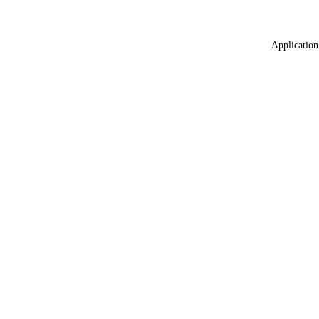
Application