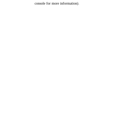
console for more information).