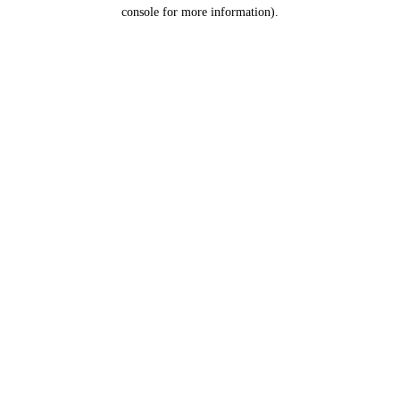
console for more information).