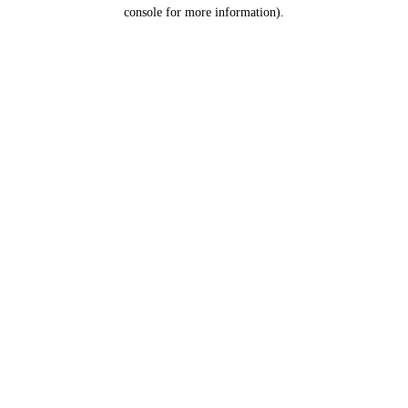
console for more information).