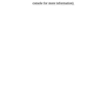
console for more information).