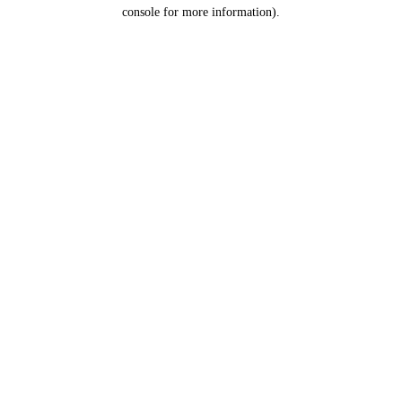
console for more information).