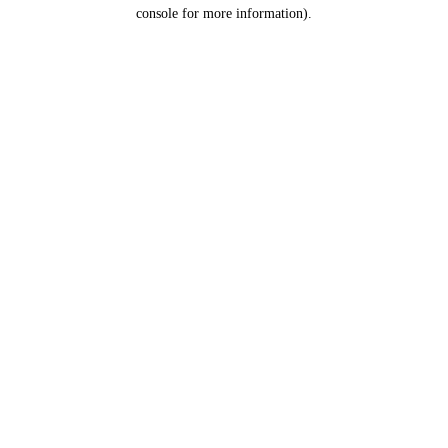
console for more information).