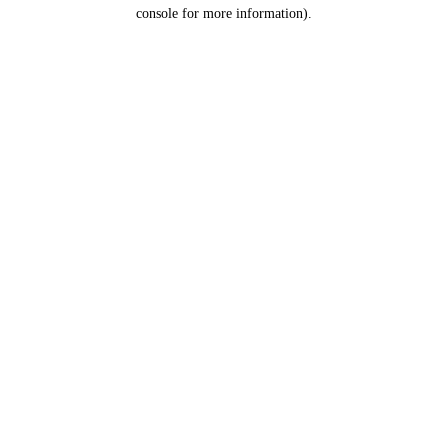
console for more information).