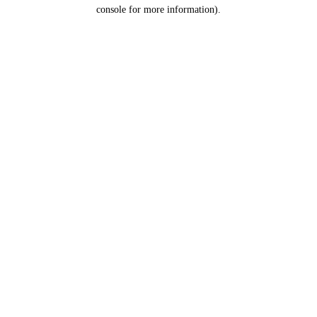
console for more information).