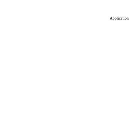
Application