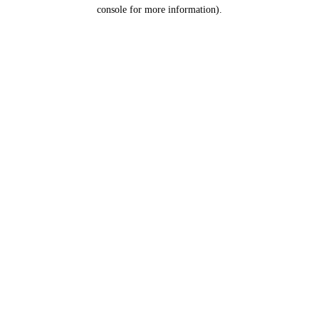
console for more information).