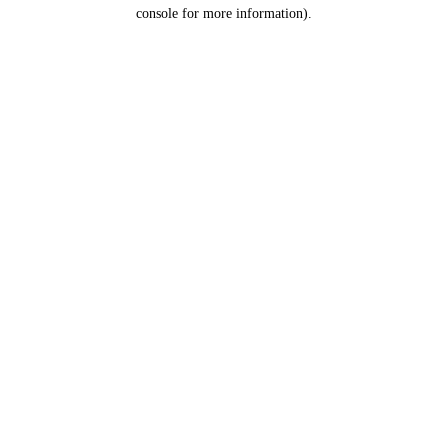
console for more information).