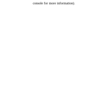
console for more information).