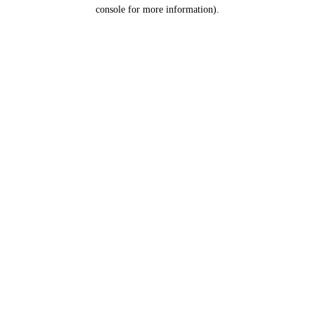
console for more information).