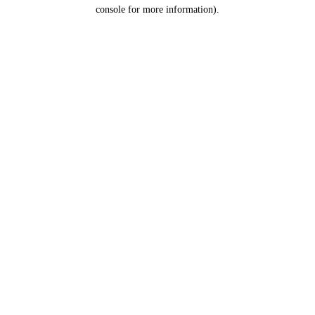
console for more information).