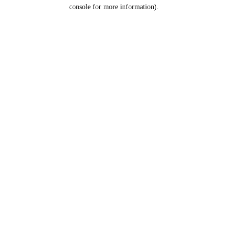
console for more information).