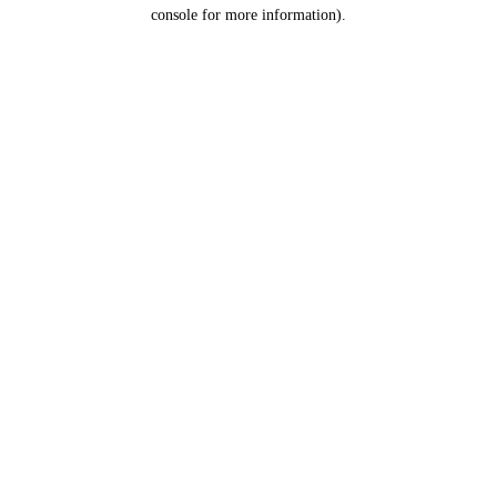
console for more information).