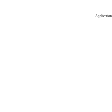
Application