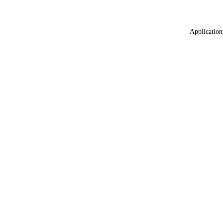
Application