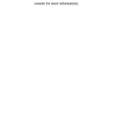
console for more information).