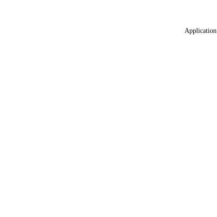
Application