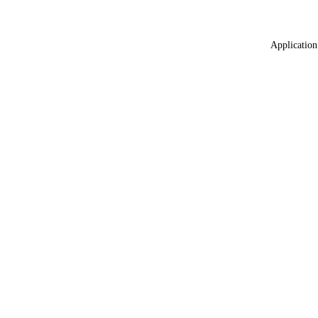
Application