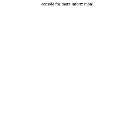
console for more information).