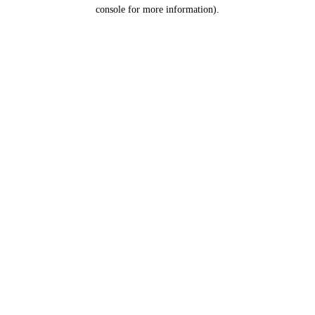
console for more information).