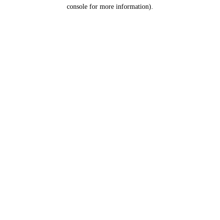
console for more information).