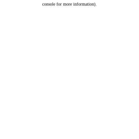
console for more information).