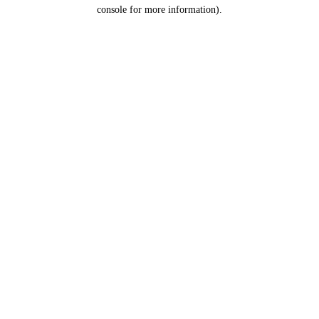
console for more information).