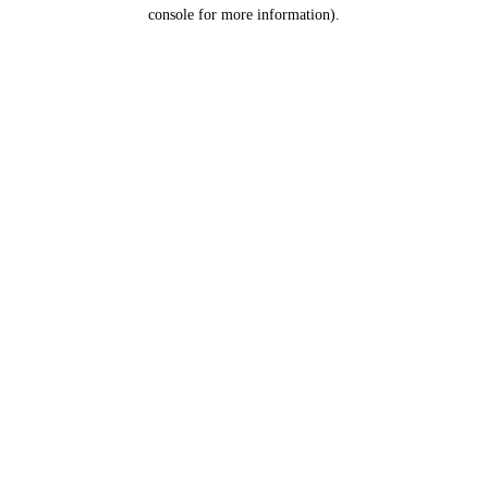
console for more information).