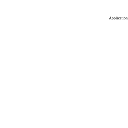
Application