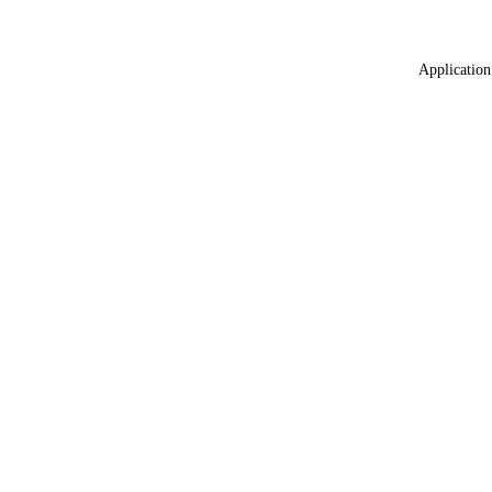
Application