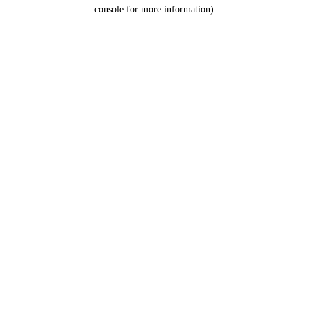
console for more information).