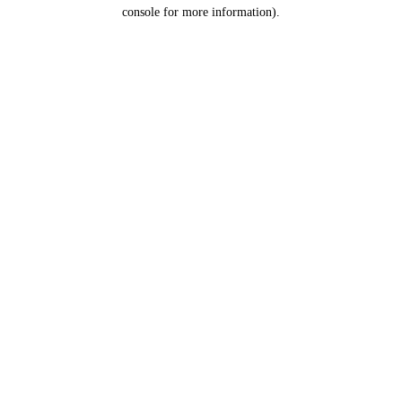
console for more information).