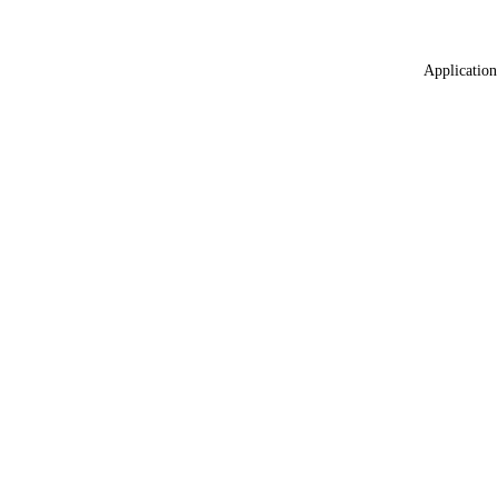
Application