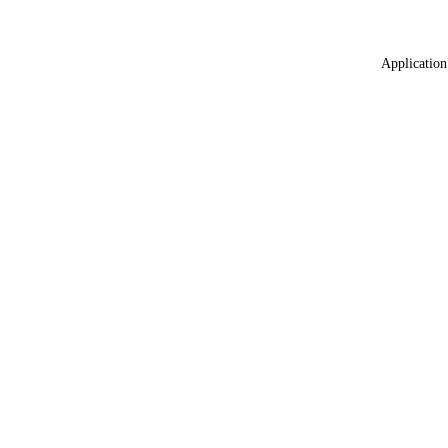
Application