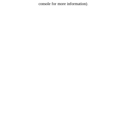
console for more information).