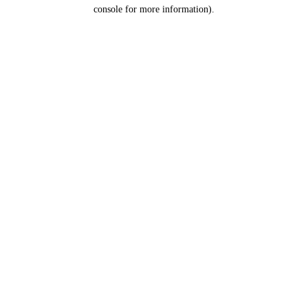
console for more information).