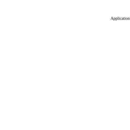
Application