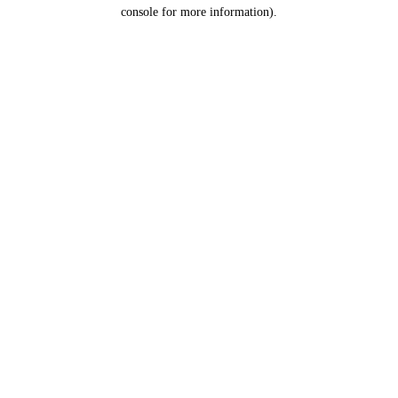
console for more information).