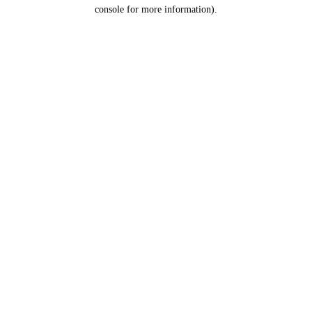
console for more information).