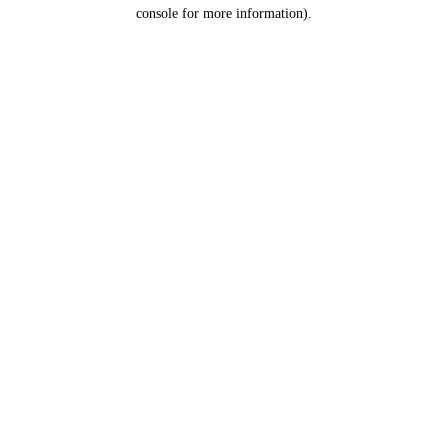
console for more information).