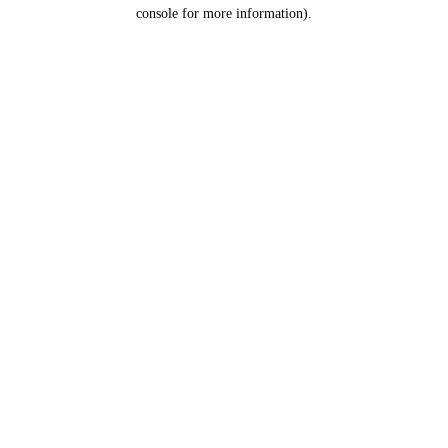
console for more information).