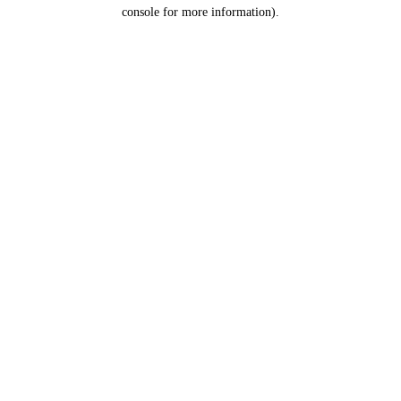
console for more information).