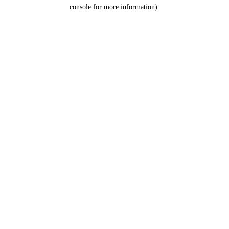
console for more information).