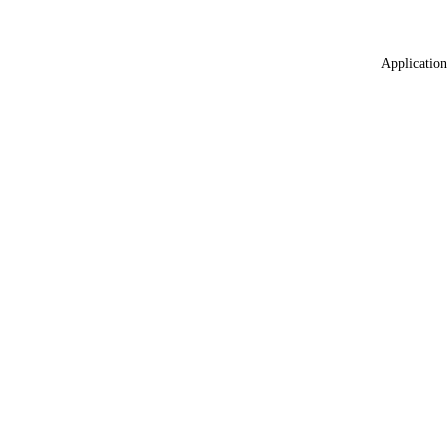
Application