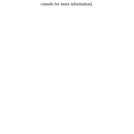
console for more information).