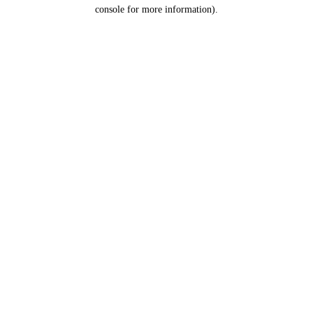
console for more information).