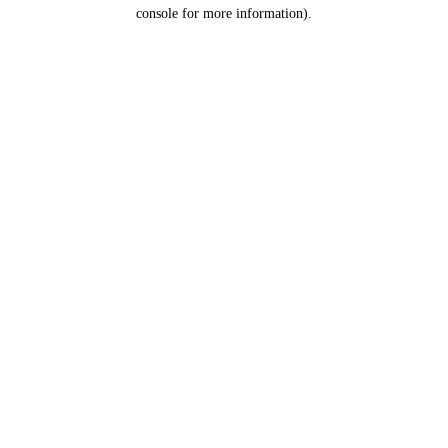
console for more information).