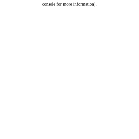
console for more information).